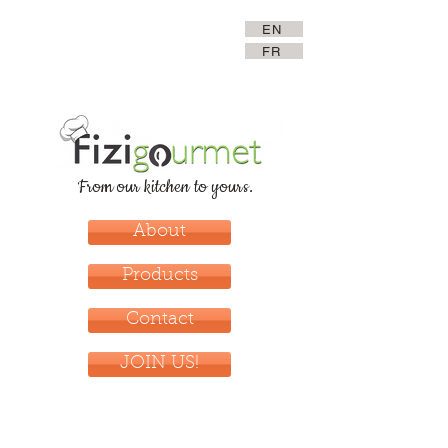
EN
FR
From our kitchen to yours.
About
Products
Contact
JOIN US!