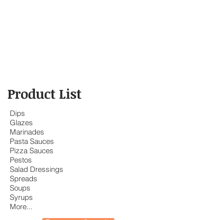
Product List
Dips
Glazes
Marinades
Pasta Sauces
Pizza Sauces
Pestos
Salad Dressings
Spreads
Soups
Syrups
More...