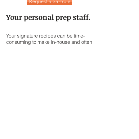
Request a Sample
Your personal prep staff.
Your signature recipes can be time-
consuming to make in-house and often
times have variable results. You can
trust us to scale up and commercialize
your recipe, keeping it confidential so
no one knows what makes your sauce
so special.
Here are just a few examples of
specialty products we can make for
you, the possibilities are endless!
Let our team of qualified chefs create
delicious recipes to suit your needs.
Contact us