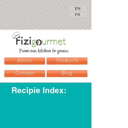
EN
FR
From our kitchen to yours.
About
Products
Contact
Blog
Recipie Index: