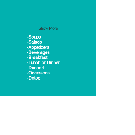
Show More
-Soups
-Salads
-Appetizers
-Beverages
-Breakfast
-Lunch or Dinner
-Dessert
-Occasions
-Detox
Tip Index:
-Healthy Active Kids
-Time Savers
-Detox Diets
-Cooking for Dummies
-Love your meals
-Healthy Baby Meals