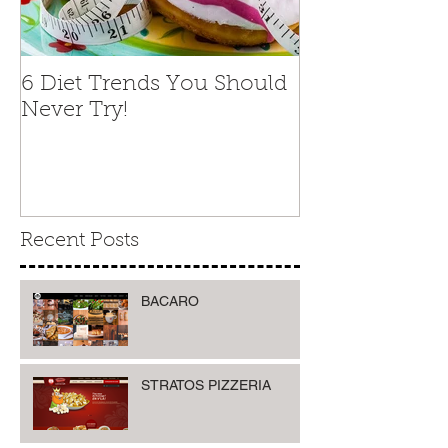
6 Diet Trends You Should
Never Try!
Recent Posts
BACARO
STRATOS PIZZERIA