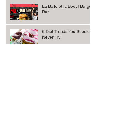
La Belle et la Boeuf Burger
Bar
6 Diet Trends You Should
Never Try!
Sophisticated Gourmet.
Archive
October 2017
(3)
3 posts
May 2013
(2)
2 posts
Search By Tags
No tags yet.