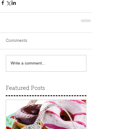
Comments
Write a comment...
Featured Posts