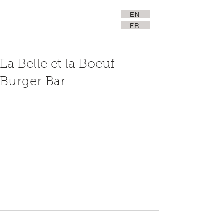
EN
FR
La Belle et la Boeuf
Burger Bar